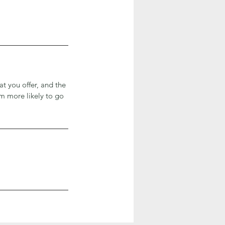
at you offer, and the
em more likely to go