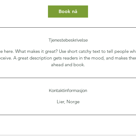
Book nå
Tjenestebeskrivelse
e here. What makes it great? Use short catchy text to tell people wh
receive. A great description gets readers in the mood, and makes th
ahead and book.
Kontaktinformasjon
Lier, Norge