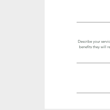
Describe your servic
benefits they will 