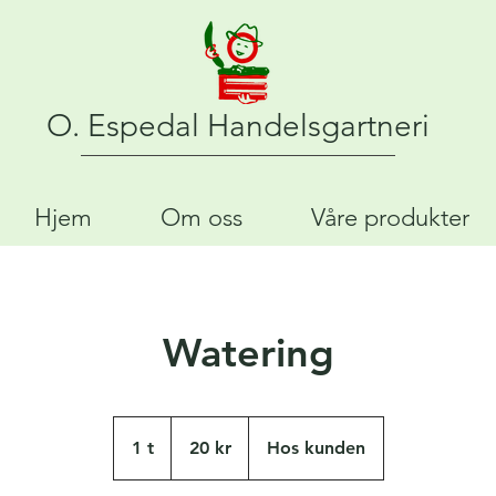
O. Espedal Handelsgartneri
Hjem
Om oss
Våre produkter
Watering
20
norske
1 t
1
20 kr
Hos kunden
kroner